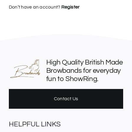
Don’t have an account?
Register
High Quality British Made
Browbands for everyday
fun to ShowRing.
Contact Us
HELPFUL LINKS