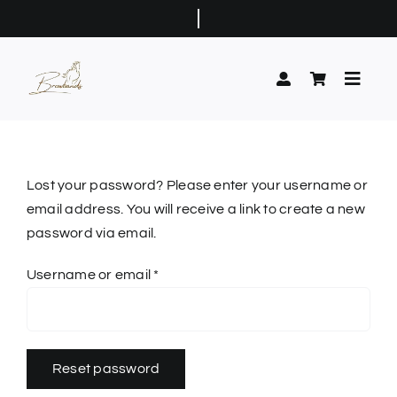
Skip
to
content
Toggle
Naviga
Home
Classic Browbands
Lost your password? Please enter your username or
email address. You will receive a link to create a new
Show Browbands
password via email.
Elaborate Browbands
Required
Username or email
*
Buttonholes
Contact Us
Reset password