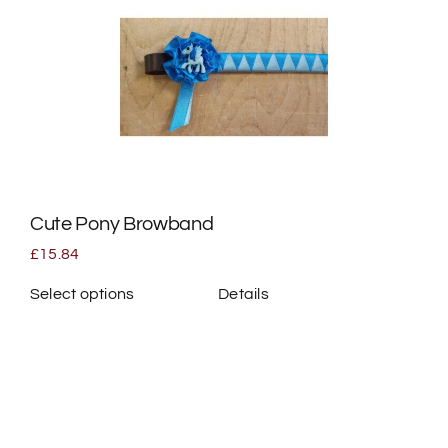
variants.
The
options
may
be
chosen
on
the
Cute Pony Browband
product
page
£
15.84
Select options
Details
This
product
has
multiple
variants.
The