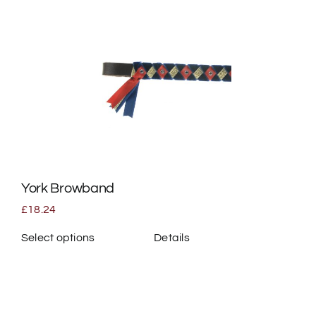
multiple
variants.
The
options
may
be
chosen
on
the
York Browband
product
page
£
18.24
Select options
Details
This
product
has
multiple