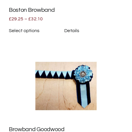
the
Boston Browband
product
page
Price
£
29.25
–
£
32.10
range:
£29.25
Select options
Details
through
This
£32.10
product
has
multiple
variants.
The
options
may
be
chosen
on
the
Browband Goodwood
product