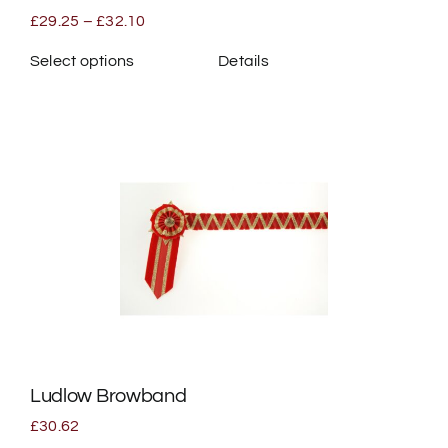
page
Price
£
29.25
–
£
32.10
range:
£29.25
Select options
Details
through
This
£32.10
product
has
multiple
variants.
The
options
may
be
chosen
on
the
Ludlow Browband
product
page
£
30.62