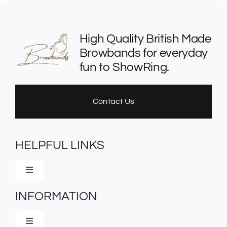
chosen
on
the
High Quality British Made
product
Browbands for everyday
page
fun to ShowRing.
Contact Us
HELPFUL LINKS
Toggle
Navigation
INFORMATION
Home
Toggle