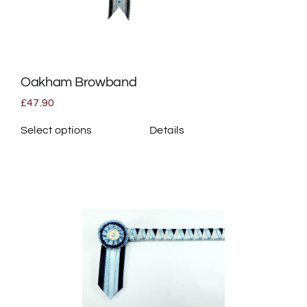
be
chosen
on
the
Oakham Browband
product
page
£
47.90
Select options
Details
This
product
has
multiple
variants.
The
options
may
be
chosen