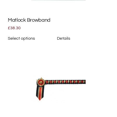
on
the
Matlock Browband
product
page
£
38.30
Select options
Details
This
product
has
multiple
variants.
The
options
may
be
chosen
on