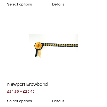
Select options
Details
This
product
has
multiple
variants.
The
options
may
be
chosen
on
the
Newport Browband
product
page
Price
£
24.86
–
£
25.45
range:
£24.86
Select options
Details
through
This
£25.45