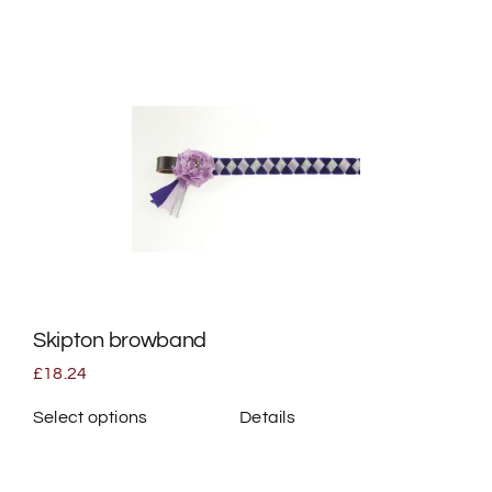
product
has
multiple
variants.
The
options
may
be
chosen
on
the
Skipton browband
product
page
£
18.24
Select options
Details
This
product
has