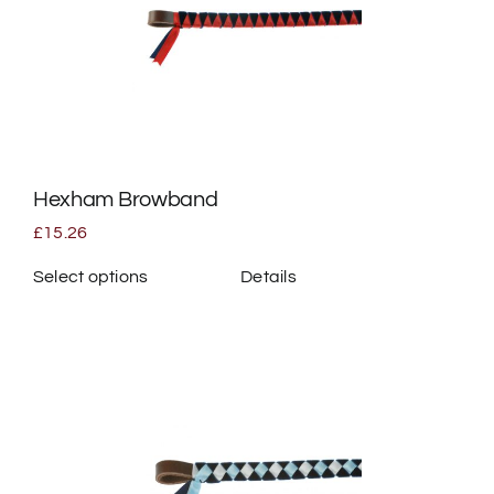
options
may
be
chosen
on
the
Hexham Browband
product
page
£
15.26
Select options
Details
This
product
has
multiple
variants.
The
options