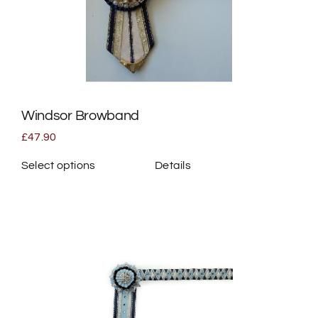
Windsor Browband
£
47.90
Select options
Details
This
product
has
multiple
variants.
The
options
may