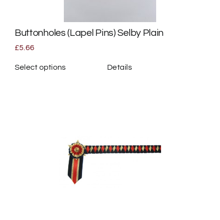
Buttonholes (Lapel Pins) Selby Plain
£
5.66
Select options
Details
This
product
has
multiple
variants.
The
options
may
be
chosen
on
the