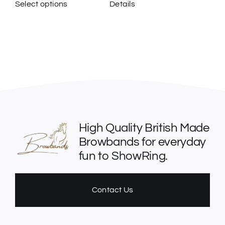
Select options
Details
This
product
has
multiple
variants.
The
options
may
be
High Quality British Made
chosen
Browbands for everyday
on
fun to ShowRing.
the
product
page
Contact Us