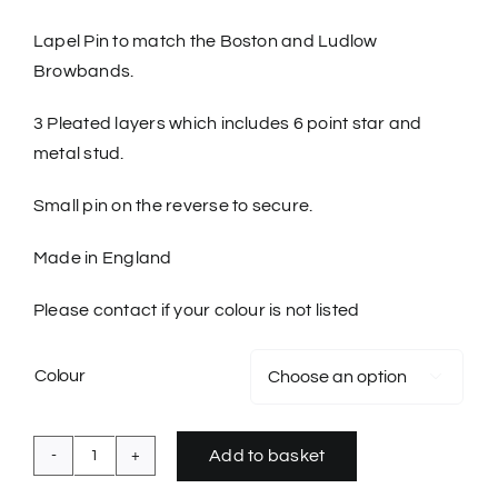
Lapel Pin to match the Boston and Ludlow
Browbands.
3 Pleated layers which includes 6 point star and
metal stud.
Small pin on the reverse to secure.
Made in England
Please contact if your colour is not listed
Colour

Add to basket
Buttonhole