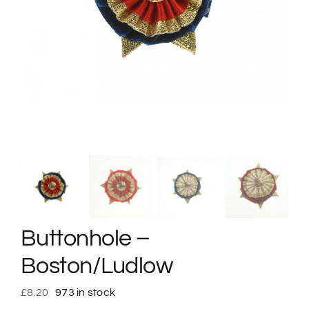
Buttonhole –
Boston/Ludlow
£
8.20
973 in stock