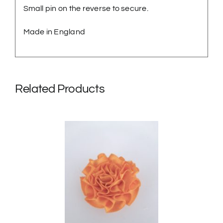
Small pin on the reverse to secure.
Made in England
Related Products