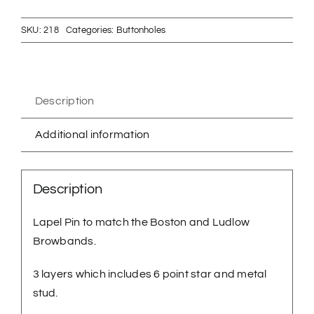
-
Boston/Ludlow
SKU:
218
Categories:
Buttonholes
quantity
Description
Additional information
Description
Lapel Pin to match the Boston and Ludlow
Browbands.
3 layers which includes 6 point star and metal
stud.