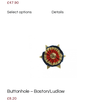
page
£
47.90
Select options
Details
This
product
has
multiple
variants.
The
options
may
be
chosen
on
the
Buttonhole – Boston/Ludlow
product
page
£
8.20