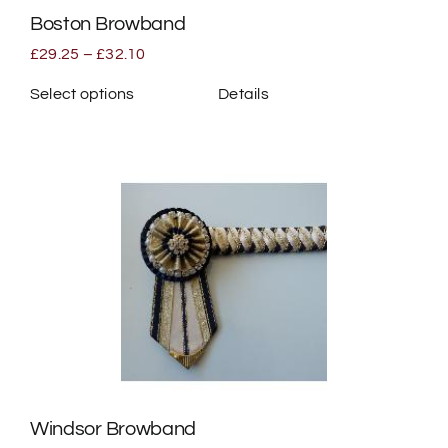
Boston Browband
product
page
Price
£
29.25
–
£
32.10
range:
£29.25
Select options
Details
through
This
£32.10
product
has
multiple
variants.
The
options
may
be
chosen
on
the
Windsor Browband
product