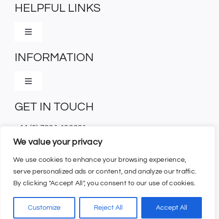
HELPFUL LINKS
Toggle
Navigation
INFORMATION
Home
Toggle
Contact Us
Navigation
GET IN TOUCH
Shipping Information
+44 (0) 7831 430621
Terms And Conditions
We value your privacy
orders@browbandshop.com
We use cookies to enhance your browsing experience,
Trade Login
serve personalized ads or content, and analyze our traffic.
By clicking "Accept All", you consent to our use of cookies.
©
2026 – All rights reserved | Website designed and
Customize
Reject All
Accept All
powered by
Interact